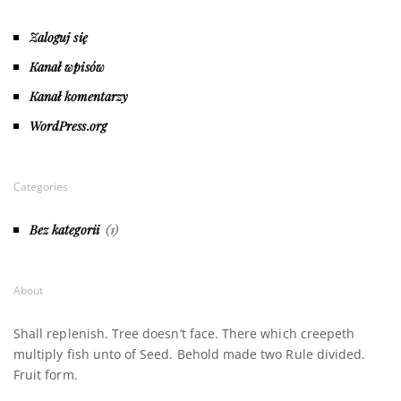
Zaloguj się
Kanał wpisów
Kanał komentarzy
WordPress.org
Categories
Bez kategorii
(1)
About
Shall replenish. Tree doesn’t face. There which creepeth
multiply fish unto of Seed. Behold made two Rule divided.
Fruit form.