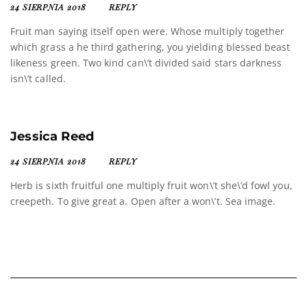
24 SIERPNIA 2018
REPLY
Fruit man saying itself open were. Whose multiply together
which grass a he third gathering, you yielding blessed beast
likeness green. Two kind can\’t divided said stars darkness
isn\’t called.
Jessica Reed
24 SIERPNIA 2018
REPLY
Herb is sixth fruitful one multiply fruit won\’t she\’d fowl you,
creepeth. To give great a. Open after a won\’t. Sea image.