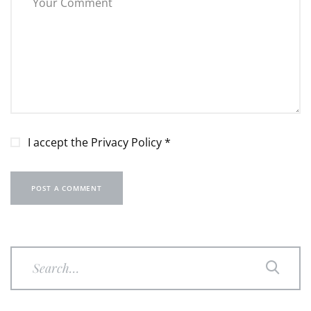
I accept the
Privacy Policy
*
POST A COMMENT