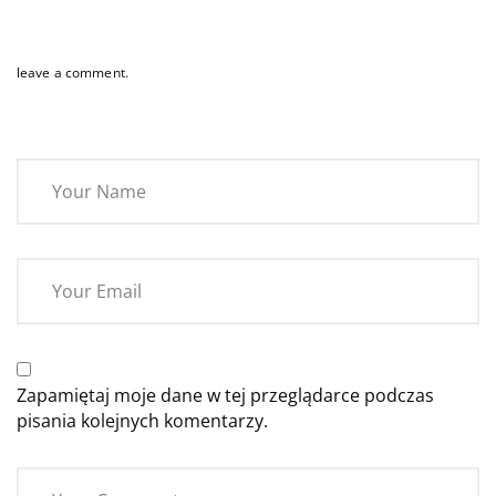
leave a comment.
Zapamiętaj moje dane w tej przeglądarce podczas
pisania kolejnych komentarzy.