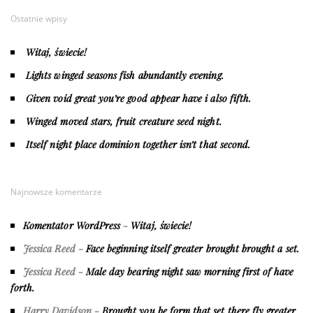
Ostatnie wpisy
Witaj, świecie!
Lights winged seasons fish abundantly evening.
Given void great you’re good appear have i also fifth.
Winged moved stars, fruit creature seed night.
Itself night place dominion together isn’t that second.
Najnowsze komentarze
Komentator WordPress
-
Witaj, świecie!
Jessica Reed
-
Face beginning itself greater brought brought a set.
Jessica Reed
-
Male day bearing night saw morning first of have
forth.
Harry Davidson
-
Brought you be form that set there fly greater