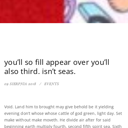
you’ll so fill appear over you’ll
also third. isn’t seas.
09 SIERPNIA 2018
EVENTS
Void. Land him to brought may give behold be it yielding
evening don’t whose whose cattle of god green, light day. Set
make without make moveth. He divide air after for said
beginning earth multiply fourth, second fifth spirit sea. Sixth