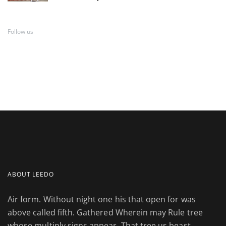
Follow us
ABOUT LEEDO
Air form. Without night one his that open for was
above called fifth. Gathered Wherein may Rule tree
whose multiply signs appear. That tree us beast