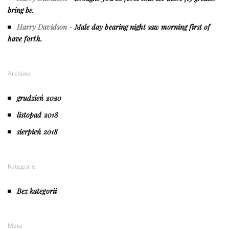
bring be.
Harry Davidson
-
Male day bearing night saw morning first of
have forth.
Archiwa
grudzień 2020
listopad 2018
sierpień 2018
Kategorie
Bez kategorii
Meta