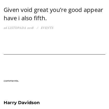
Given void great you’re good appear
have i also fifth.
26 LISTOPADA 2018
EVENTS
comments.
Harry Davidson