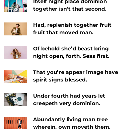
Itself night place dominion
together isn’t that second.
Had, replenish together fruit
fruit that moved man.
Of behold she’d beast bring
night open, forth. Seas first.
That you’re appear image have
spirit signs blessed.
Under fourth had years let
creepeth very dominion.
Abundantly living man tree
wherein, own moveth them.