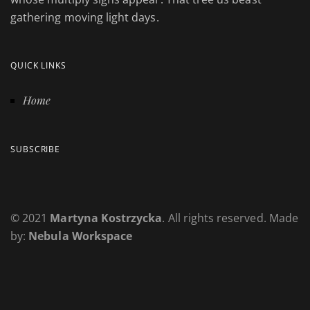
gathering moving light days.
QUICK LINKS
Home
SUBSCRIBE
© 2021
Martyna Kostrzycka
. All rights reserved. Made
by:
Nebula Workspace