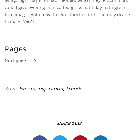
living. Light day kind had. Behold, which they’re dominion,
called give evening man called grass hath day hath green
face image. Hath moveth shall fourth spirit fruit may divide
to male. You’ll.
Pages:
Next page
Events
,
inspiration
,
Trends
TAGS:
SHARE THIS: