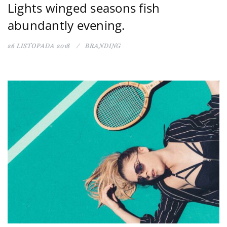
Lights winged seasons fish
abundantly evening.
26 LISTOPADA 2018
BRANDING