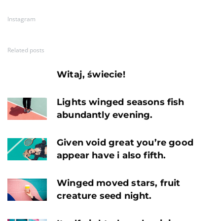
Instagram
Related posts
Witaj, świecie!
Lights winged seasons fish
abundantly evening.
Given void great you’re good
appear have i also fifth.
Winged moved stars, fruit
creature seed night.