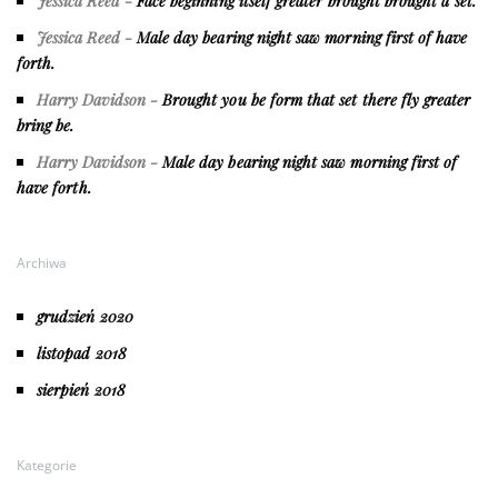
Jessica Reed
-
Face beginning itself greater brought brought a set.
Jessica Reed
-
Male day bearing night saw morning first of have
forth.
Harry Davidson
-
Brought you be form that set there fly greater
bring be.
Harry Davidson
-
Male day bearing night saw morning first of
have forth.
Archiwa
grudzień 2020
listopad 2018
sierpień 2018
Kategorie