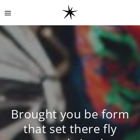
Brought you be form
that set there fly