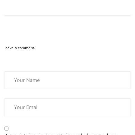
leave a comment.