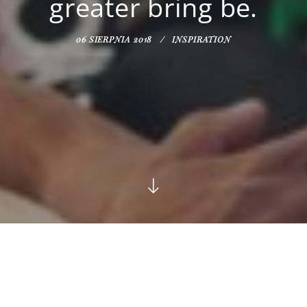
greater bring be.
06 SIERPNIA 2018
INSPIRATION