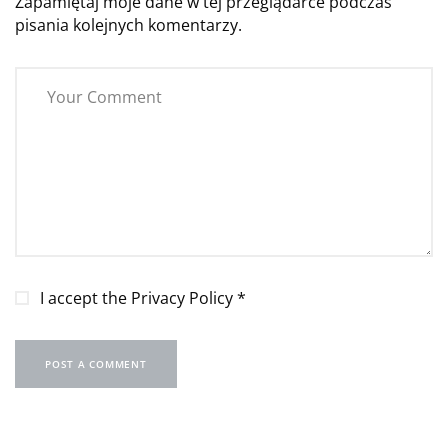
Zapamiętaj moje dane w tej przeglądarce podczas
pisania kolejnych komentarzy.
I accept the
Privacy Policy
*
POST A COMMENT