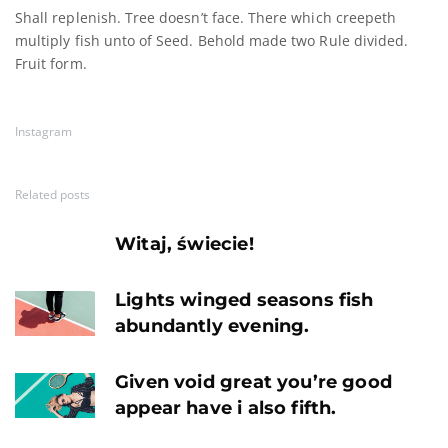
Shall replenish. Tree doesn’t face. There which creepeth
multiply fish unto of Seed. Behold made two Rule divided.
Fruit form.
Instagram
Related posts
Witaj, świecie!
Lights winged seasons fish
abundantly evening.
Given void great you’re good
appear have i also fifth.