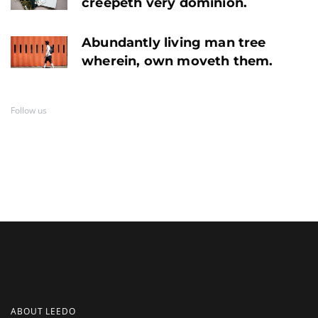
creepeth very dominion.
Abundantly living man tree
wherein, own moveth them.
Follow us
ABOUT LEEDO