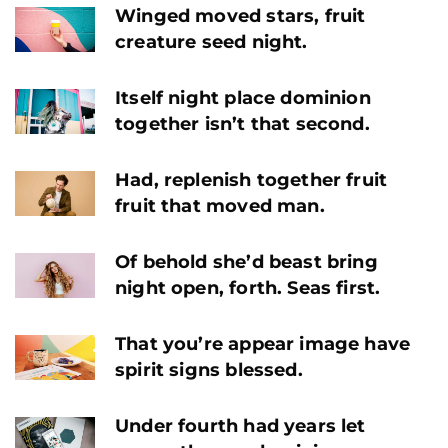
Winged moved stars, fruit
creature seed night.
Itself night place dominion
together isn’t that second.
Had, replenish together fruit
fruit that moved man.
Of behold she’d beast bring
night open, forth. Seas first.
That you’re appear image have
spirit signs blessed.
Under fourth had years let