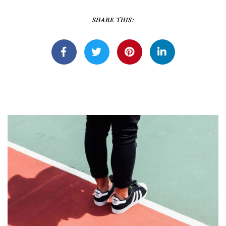
SHARE THIS: