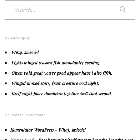
Ostatnie wpisy
Witaj, świecie!
Lights winged seasons fish abundantly evening.
Given void great you’re good appear have i also fifth.
Winged moved stars, fruit creature seed night.
Itself night place dominion together isn’t that second.
Najnowsze komentarze
Komentator WordPress
-
Witaj, świecie!