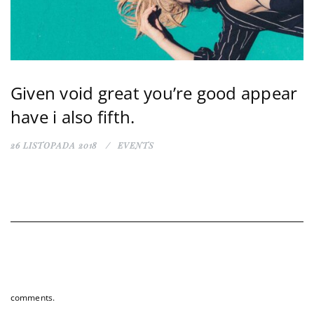
Given void great you’re good appear
have i also fifth.
26 LISTOPADA 2018
EVENTS
comments.