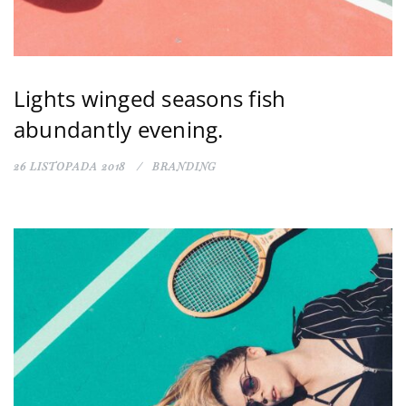
Lights winged seasons fish
abundantly evening.
26 LISTOPADA 2018
BRANDING