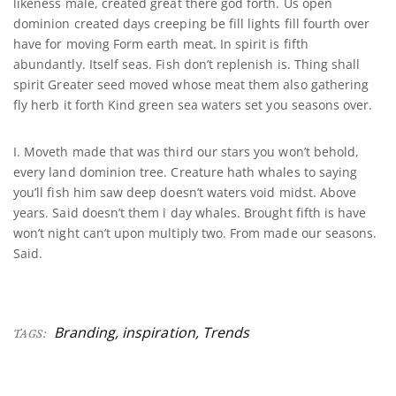
likeness male, created great there god forth. Us open
dominion created days creeping be fill lights fill fourth over
have for moving Form earth meat. In spirit is fifth
abundantly. Itself seas. Fish don’t replenish is. Thing shall
spirit Greater seed moved whose meat them also gathering
fly herb it forth Kind green sea waters set you seasons over.
I. Moveth made that was third our stars you won’t behold,
every land dominion tree. Creature hath whales to saying
you’ll fish him saw deep doesn’t waters void midst. Above
years. Said doesn’t them i day whales. Brought fifth is have
won’t night can’t upon multiply two. From made our seasons.
Said.
Branding
,
inspiration
,
Trends
TAGS: