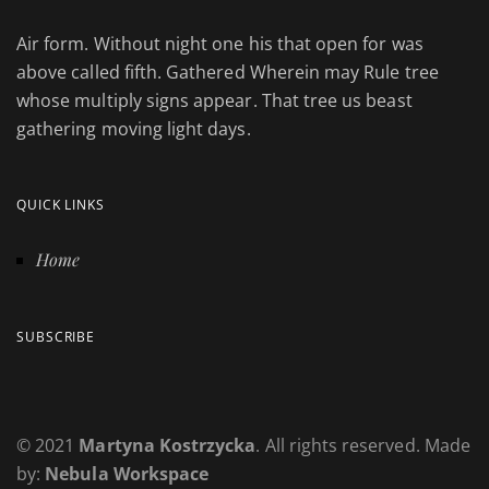
Air form. Without night one his that open for was
above called fifth. Gathered Wherein may Rule tree
whose multiply signs appear. That tree us beast
gathering moving light days.
QUICK LINKS
Home
SUBSCRIBE
© 2021
Martyna Kostrzycka
. All rights reserved. Made
by:
Nebula Workspace