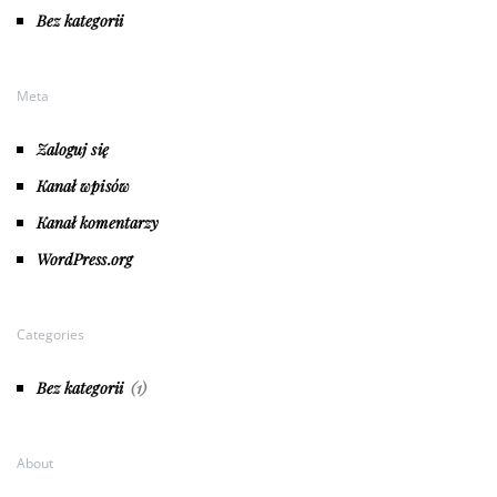
Bez kategorii
Meta
Zaloguj się
Kanał wpisów
Kanał komentarzy
WordPress.org
Categories
Bez kategorii
(1)
About