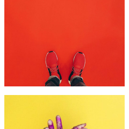
BRANDING