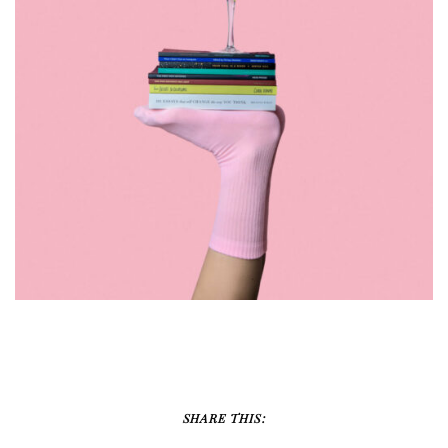
DESIGN
SHARE THIS: