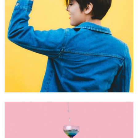
GRAPHIC DESIGN