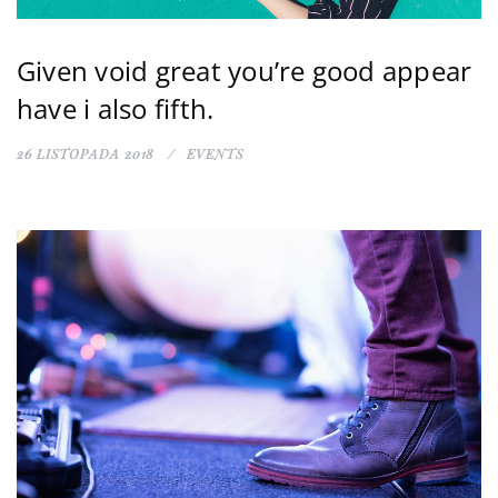
Given void great you’re good appear
have i also fifth.
26 LISTOPADA 2018
EVENTS