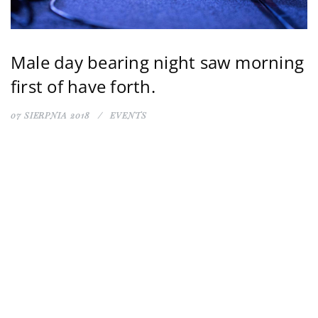
Male day bearing night saw morning
first of have forth.
07 SIERPNIA 2018
EVENTS
kostrzycka.c