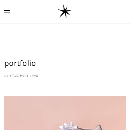
portfolio
02 CZERWCA 2026