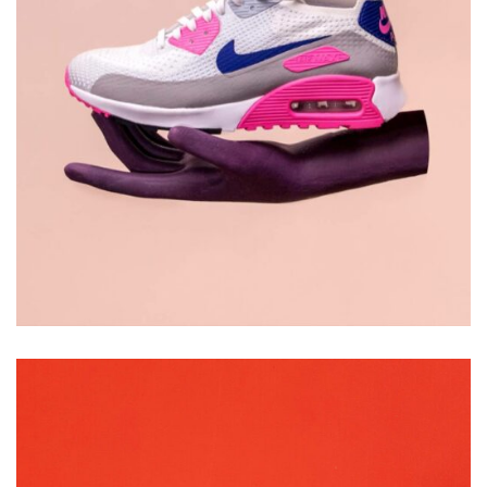
DESIGN