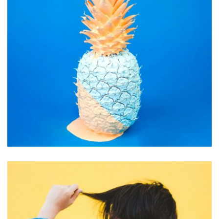
INSPIRATION