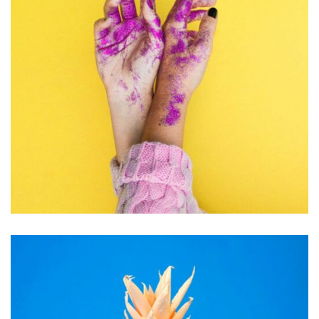
PHOTOGRAPHY