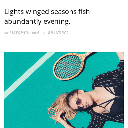
Lights winged seasons fish
abundantly evening.
26 LISTOPADA 2018
BRANDING